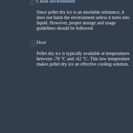
Clean environment
Since pellet dry ice is an insoluble substance, it
does not harm the environment unless it turns into
liquid. However, proper storage and usage
guidelines should be followed.
Heat
Pellet dry ice is typically available at temperatures
between -78 °C and -62 °C. This low temperature
makes pellet dry ice an effective cooling solution.