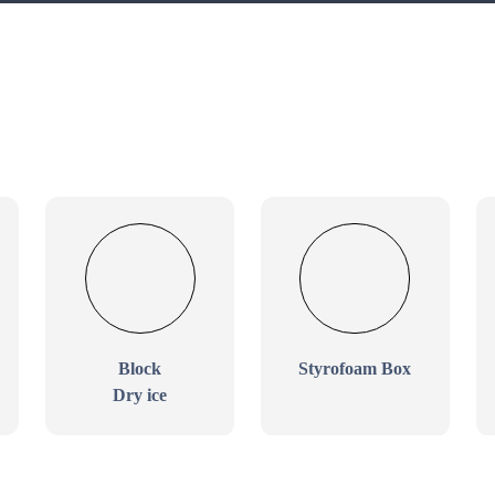
Block
Styrofoam Box
Dry ice