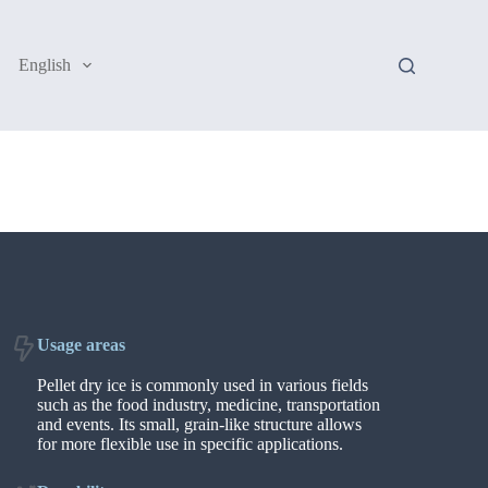
English
Usage areas
Pellet dry ice is commonly used in various fields
such as the food industry, medicine, transportation
and events. Its small, grain-like structure allows
for more flexible use in specific applications.