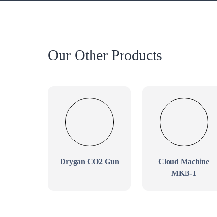
Our Other Products
Drygan CO2 Gun
Cloud Machine
MKB-1