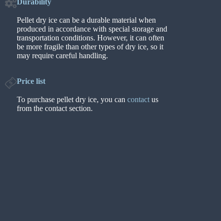
Durability
Pellet dry ice can be a durable material when
produced in accordance with special storage and
transportation conditions. However, it can often
be more fragile than other types of dry ice, so it
may require careful handling.
Price list
To purchase pellet dry ice, you can
contact
us
from the contact section.