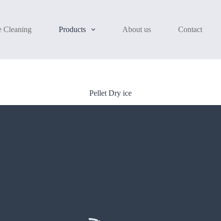
e Cleaning
Products
About us
Contact
Pellet Dry ice