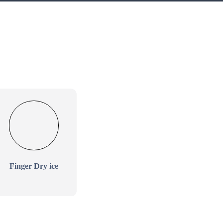
Finger Dry ice