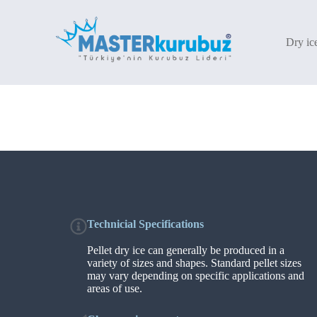
S
k
i
Dry ic
p
t
o
c
o
n
t
e
n
t
Technicial Specifications
Pellet dry ice can generally be produced in a
variety of sizes and shapes. Standard pellet sizes
may vary depending on specific applications and
areas of use.