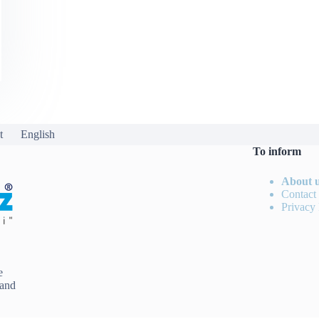
t
English
To inform
About 
Contact
Privacy 
e
 and