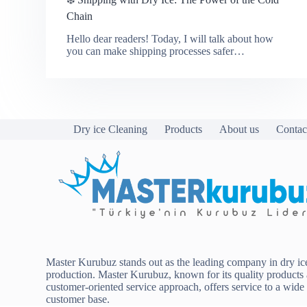
Chain
Hello dear readers! Today, I will talk about how
you can make shipping processes safer…
Dry ice Cleaning
Products
About us
Contac
Master Kurubuz stands out as the leading company in dry ic
production. Master Kurubuz, known for its quality products
customer-oriented service approach, offers service to a wide
customer base.