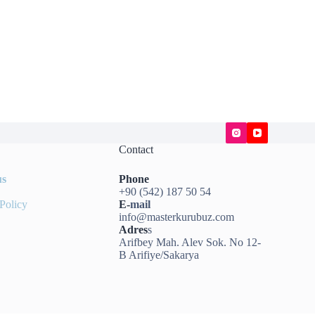
Contact
us
Phone
+90 (542) 187 50 54
Policy
E-
mail
info@masterkurubuz.com
Adres
s
Arifbey Mah. Alev Sok. No 12-
B Arifiye/Sakarya