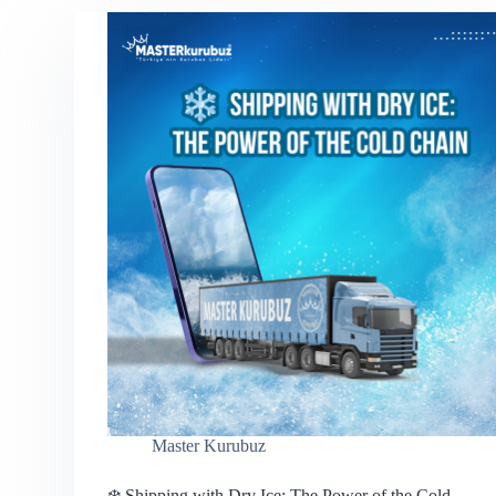
Master Kurubuz
❄️ Shipping with Dry Ice: The Power of the Cold