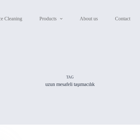
ce Cleaning
Products
About us
Contact
TAG
uzun mesafeli taşımacılık