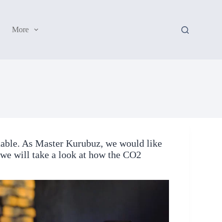
More
table. As Master Kurubuz, we would like
, we will take a look at how the CO2