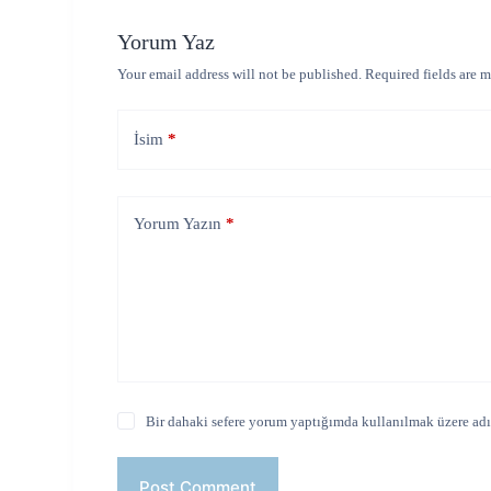
Yorum Yaz
Your email address will not be published.
Required fields are 
İsim
*
Yorum Yazın
*
Bir dahaki sefere yorum yaptığımda kullanılmak üzere adım
Post Comment