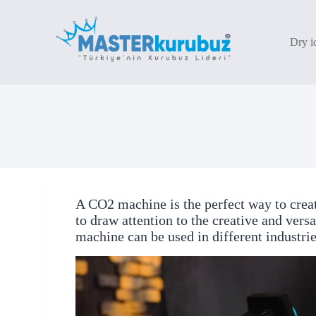
S
k
i
Dry i
p
t
o
c
o
n
t
e
n
t
A CO2 machine is the perfect way to crea
to draw attention to the creative and vers
machine can be used in different industrie