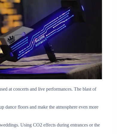
ed at concerts and live performances. The blast of
 up dance floors and make the atmosphere even more
 weddings. Using CO2 effects during entrances or the