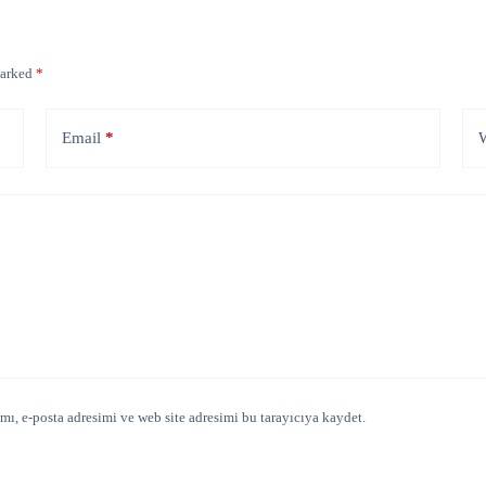
marked
*
Email
*
W
ı, e-posta adresimi ve web site adresimi bu tarayıcıya kaydet.