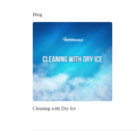
Blog
Cleaning with Dry Ice