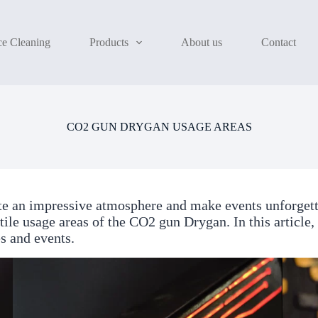
ce Cleaning
Products
About us
Contact
CO2 GUN DRYGAN USAGE AREAS
te an impressive atmosphere and make events unforget
atile usage areas of the CO2 gun Drygan. In this article
s and events.