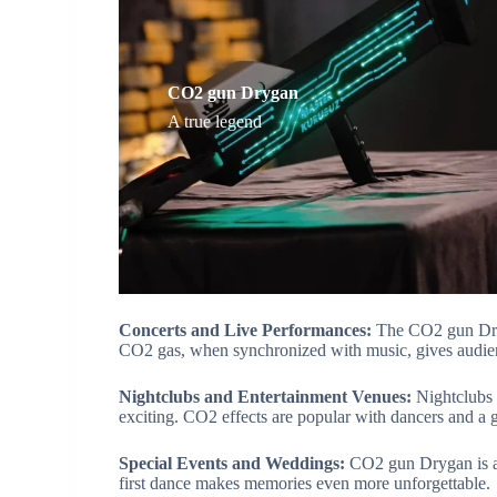
CO2 gun Drygan
A true legend
Concerts and Live Performances:
The CO2 gun Dryg
CO2 gas, when synchronized with music, gives audien
Nightclubs and Entertainment Venues:
Nightclubs
exciting. CO2 effects are popular with dancers and a g
Special Events and Weddings:
CO2 gun Drygan is a 
first dance makes memories even more unforgettable.