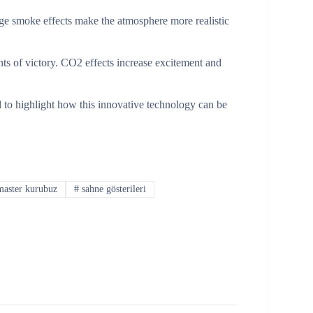
age smoke effects make the atmosphere more realistic
ts of victory. CO2 effects increase excitement and
to highlight how this innovative technology can be
aster kurubuz
#
sahne gösterileri