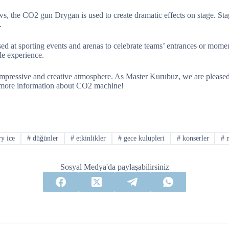
ws, the CO2 gun Drygan is used to create dramatic effects on stage. St
.
d at sporting events and arenas to celebrate teams’ entrances or momen
le experience.
mpressive and creative atmosphere. As Master Kurubuz, we are pleased 
more information about CO2 machine!
y ice
#
düğünler
#
etkinlikler
#
gece kulüpleri
#
konserler
#
m
Sosyal Medya'da paylaşabilirsiniz