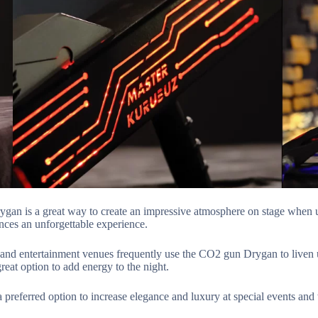
an is a great way to create an impressive atmosphere on stage when us
ces an unforgettable experience.
 and entertainment venues frequently use the CO2 gun Drygan to liven
reat option to add energy to the night.
preferred option to increase elegance and luxury at special events and