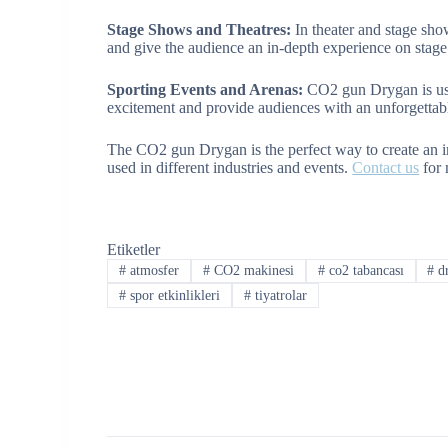
Stage Shows and Theatres:
In theater and stage sho
and give the audience an in-depth experience on stage
Sporting Events and Arenas:
CO2 gun Drygan is use
excitement and provide audiences with an unforgettab
The CO2 gun Drygan is the perfect way to create an i
used in different industries and events.
Contact us
for 
Etiketler
#
atmosfer
#
CO2 makinesi
#
co2 tabancası
#
dr
#
spor etkinlikleri
#
tiyatrolar