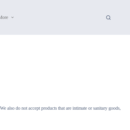
More
e also do not accept products that are intimate or sanitary goods,