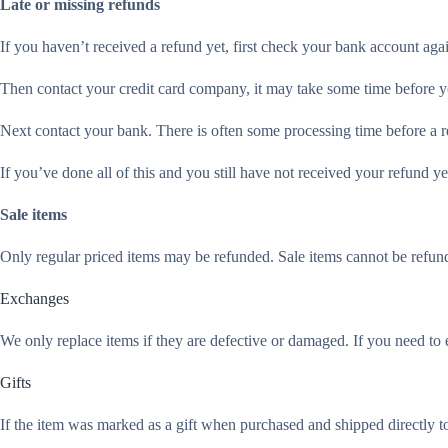
Late or missing refunds
If you haven’t received a refund yet, first check your bank account aga
Then contact your credit card company, it may take some time before you
Next contact your bank. There is often some processing time before a r
If you’ve done all of this and you still have not received your refund ye
Sale items
Only regular priced items may be refunded. Sale items cannot be refun
Exchanges
We only replace items if they are defective or damaged. If you need to 
Gifts
If the item was marked as a gift when purchased and shipped directly to y