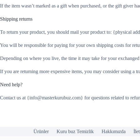
If the item wasn’t marked as a gift when purchased, or the gift giver had
Shipping returns
To return your product, you should mail your product to: {physical add
You will be responsible for paying for your own shipping costs for retu
Depending on where you live, the time it may take for your exchanged
If you are returning more expensive items, you may consider using a tr
Need help?
Contact us at {info@masterkurubuz.com} for questions related to refun
Ürünler
Kuru buz Temizlik
Hakkımızda
İle