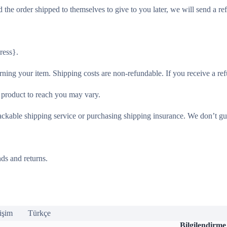
 the order shipped to themselves to give to you later, we will send a ref
ress}.
rning your item. Shipping costs are non-refundable. If you receive a ref
 product to reach you may vary.
ackable shipping service or purchasing shipping insurance. We don’t gua
ds and returns.
tişim
Türkçe
Bilgilendirme