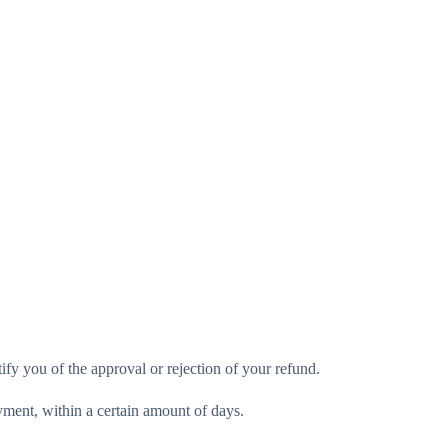
ify you of the approval or rejection of your refund.
ayment, within a certain amount of days.