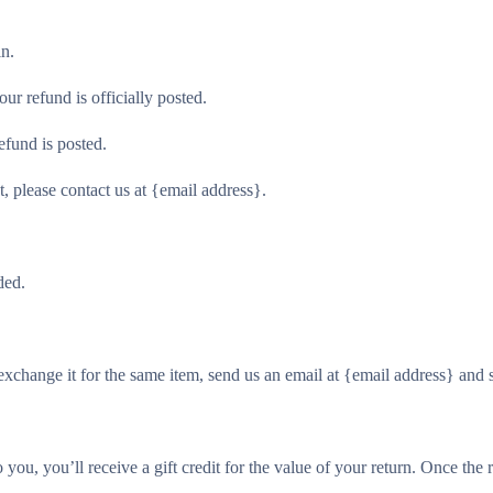
in.
r refund is officially posted.
efund is posted.
t, please contact us at {email address}.
ded.
exchange it for the same item, send us an email at {email address} and 
ou, you’ll receive a gift credit for the value of your return. Once the re