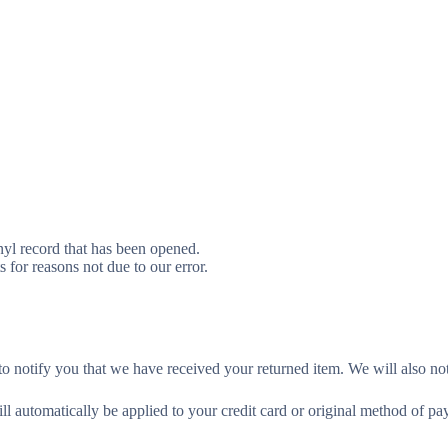
yl record that has been opened.
s for reasons not due to our error.
o notify you that we have received your returned item. We will also not
ill automatically be applied to your credit card or original method of p