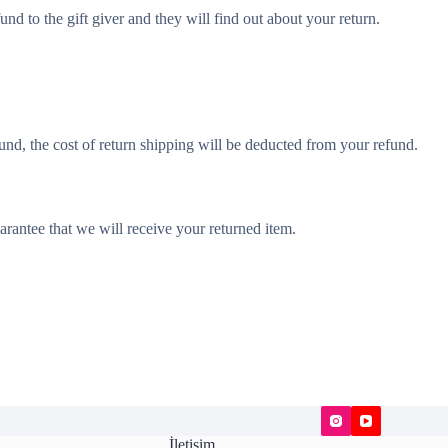
und to the gift giver and they will find out about your return.
und, the cost of return shipping will be deducted from your refund.
rantee that we will receive your returned item.
İletişim