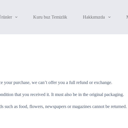
Ürünler
Kuru buz Temizlik
Hakkımızda
ce your purchase, we can’t offer you a full refund or exchange.
dition that you received it. It must also be in the original packaging.
s such as food, flowers, newspapers or magazines cannot be returned. W