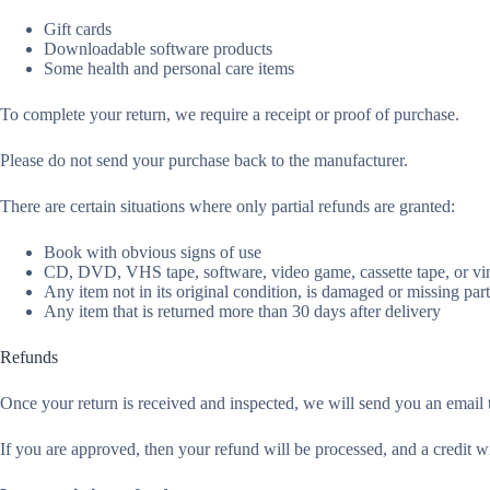
Gift cards
Downloadable software products
Some health and personal care items
To complete your return, we require a receipt or proof of purchase.
Please do not send your purchase back to the manufacturer.
There are certain situations where only partial refunds are granted:
Book with obvious signs of use
CD, DVD, VHS tape, software, video game, cassette tape, or vin
Any item not in its original condition, is damaged or missing part
Any item that is returned more than 30 days after delivery
Refunds
Once your return is received and inspected, we will send you an email t
If you are approved, then your refund will be processed, and a credit w