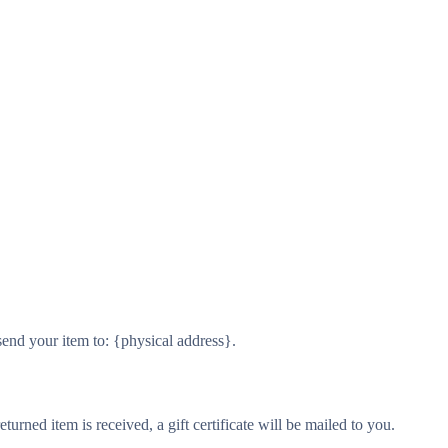
send your item to: {physical address}.
turned item is received, a gift certificate will be mailed to you.