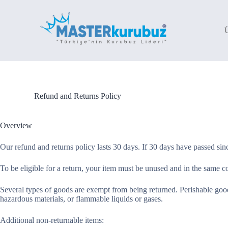
S
k
i
p
t
o
c
o
n
t
Refund and Returns Policy
e
n
t
Overview
Our refund and returns policy lasts 30 days. If 30 days have passed sin
To be eligible for a return, your item must be unused and in the same con
Several types of goods are exempt from being returned. Perishable good
hazardous materials, or flammable liquids or gases.
Additional non-returnable items: